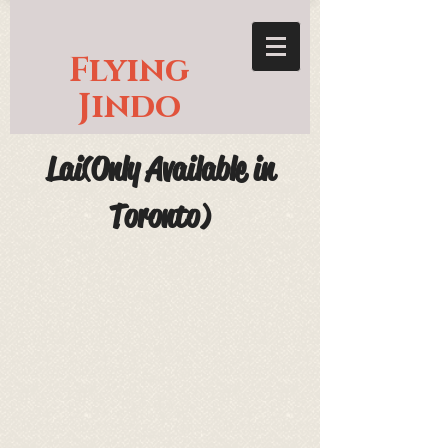
Flying
Jindo
Lai(Only Available in
Toronto)