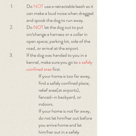
Do
NOT
use a retractable leash as it
can make a loud noise when dragged
and spook the dog to run away.
Do
NOT
let the dog out to put
on/change a harness or a collar in
open space; parking lot, side of the
road, or arrival at the airport.
If the dog was handed to you in a
kennel, make sure you go to
a safely
confined area
first.
If your home is too far away,
find a safely confined place;
relief area(at airports),
fenced-in backyard, or
indoors.
If your home is not far away,
do not let him/her out before
you arrive home and let
him/her out in a safely