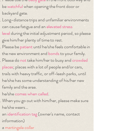
be
watchful
when opening the front door or
backyard gate.
Long-distance trips and unfamiliar environments
can cause fatigue and an
elevated
stress
level
during the initial adjustment period, so please
give him/her plenty of time to rest.
Please be
patient
until he/she feels comfortable in
the new environment and
bonds
to your family.
Please do
not
take him/her to busy and
crowded
places
; places with a lot of people and/or cars,
trails with heavy traffic, or off-leash parks, until
he/she has some understanding of his/her new
family and the area.
he/she
comes when called
.
When you go out with him/her, please make sure
he/she wears…
​an
identification tag
(owner's name, contact
information)
a
martingale collar