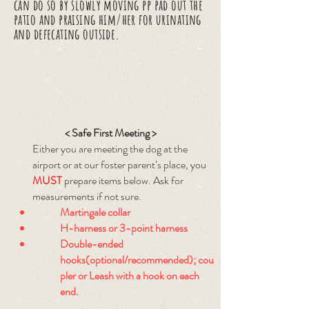
can do so by slowly moving pp pad out the
patio and praising him/her for urinating
and defecating outside.
< Safe First Meeting >
Either you are meeting the dog at the
airport or at our foster parent’s place, you
MUST
prepare items below. Ask for
measurements if not sure.
Martingale collar
H-harness or 3-point harness
Double-ended
hooks(optional/recommended); cou
pler or Leash with a hook on each
end.