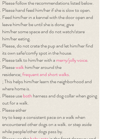
Please follow the recommendations listed below.
Please hand feed him/her if she is slow to open.
Feed him/her in a kennel with the door open and
leave him/her be until she is done; give
him/her some space and do not watch/stare
him/her eating.
Please, do not crate the pup and let him/her find
its own safe/comfy spot in the house.
Please talk to him/her with a
merry/jolly voice
.
Please
walk
him/her around the
residence;
frequent and short walks
.
; This helps him/her learn the neighborhood and
where home is.
Please use
both
harness and dog collar when going
out for a walk.
Please either
try to keep a consistent pace on a walk when
encountered other dogs on a walk. or step
aside
while people/other dogs pass by.
Please use the
baby gate
in the front doorway and