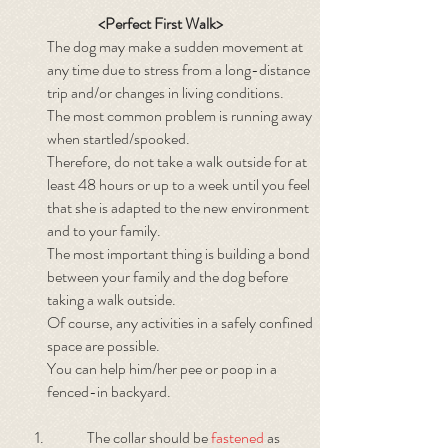
<Perfect First Walk>
The dog may make a sudden movement at
any time due to stress from a long-distance
trip and/or changes in living conditions.
The most common problem is running away
when startled/spooked.
Therefore, do not take a walk outside for at
least 48 hours or up to a week until you feel
that she is adapted to the new environment
and to your family.
The most important thing is building a bond
between your family and the dog before
taking a walk outside.
Of course, any activities in a safely confined
space are possible.
You can help him/her pee or poop in a
fenced-in backyard.
The collar should be
fastened
as