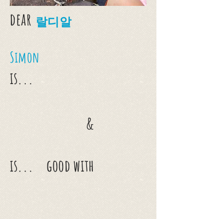
dear
랄디알
Simon
is...
&
is...
good with