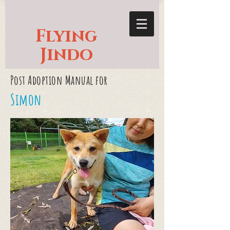
Flying
Jindo
Post Adoption Manual for
Simon