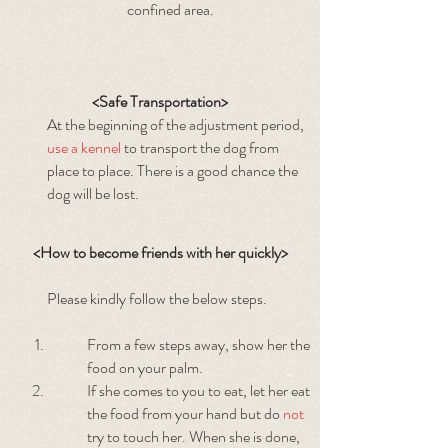
confined area.
<Safe Transportation>
At the beginning of the adjustment period,
use a kennel
to transport the dog from
place to place. There is a good chance the
dog will be lost.
<How to become friends with her quickly>
Please kindly follow the below steps.
From a few steps away, show her the
food on your palm.
If she comes to you to eat, let her eat
the food from your hand but do
not
try to touch her. When she is done,