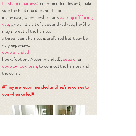
H-shaped harness
(recommended design); make
sure the hind ring does not fit loose.
​in any case, when he/she starts
backing off facing
you
, give a little bit of slack and redirect; he/She
may slip out of the harness.
a three-point harness is preferred but it can be
very expensive.
double-ended
hooks(optional/recommended);
coupler
or
double-hook leash
, to connect the harness and
the collar.
#They are recommended until he/she comes to
you when called#