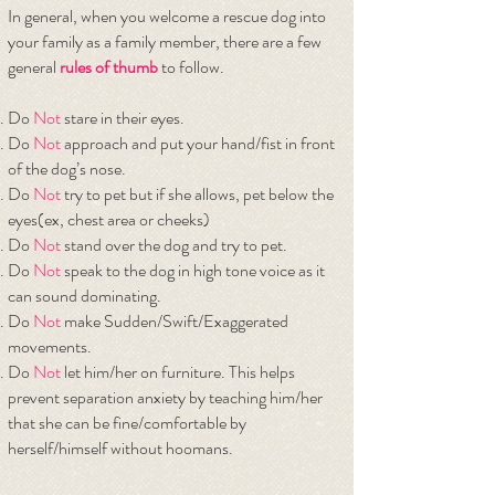
In general, when you welcome a rescue dog into
your family as a family member, there are a few
general
rules of thumb
to follow.
Do
Not
stare in their eyes.
Do
Not
approach and put your hand/fist in front
of the dog’s nose.
Do
Not
try to pet but if she allows, pet below the
eyes(ex, chest area or cheeks)
Do
Not
stand over the dog and try to pet.
Do
Not
speak to the dog in high tone voice as it
can sound dominating.
Do
Not
make Sudden/Swift/Exaggerated
movements.
Do
Not
let him/her on furniture. This helps
prevent separation anxiety by teaching him/her
that she can be fine/comfortable by
herself/himself without hoomans.