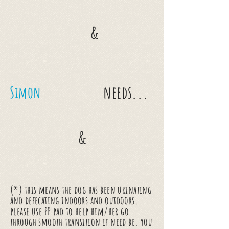
&
needs...
Simon
&
(*) this means the dog has been urinating
and defecating indoors and outdoors.
please use PP pad to help him/her go
through smooth transition if need be. you