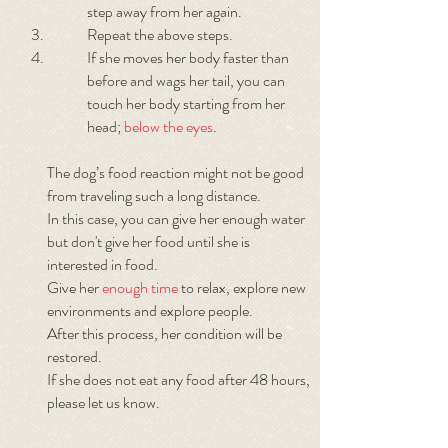
step away from her again.
Repeat the above steps.
If she moves her body faster than
before and wags her tail, you can
touch her body starting from her
head;
below the eyes
.
The dog’s food reaction might not be good
from traveling such a long distance.
In this case, you can give her enough water
but don't give her food until she is
interested in food.
Give her
enough time
to relax, explore new
environments and explore people.
After this process, her condition will be
restored.
If she does not eat any food after 48 hours,
please let us know.