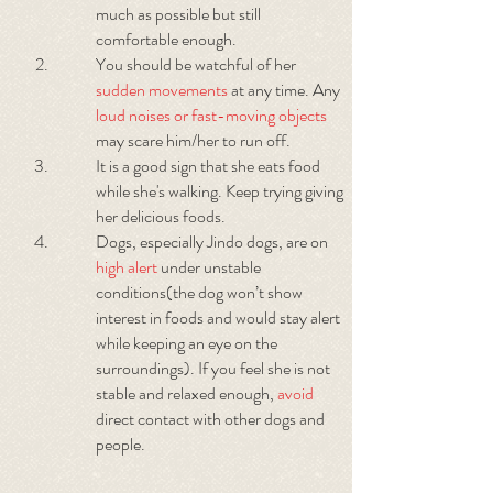
much as possible but still
comfortable enough.
You should be watchful of her
sudden movements
at any time. Any
loud noises or fast-moving objects
may scare him/her to run off.
It is a good sign that she eats food
while she's walking. Keep trying giving
her delicious foods.
Dogs, especially Jindo dogs, are on
high alert
under unstable
conditions(the dog won’t show
interest in foods and would stay alert
while keeping an eye on the
surroundings). If you feel she is not
stable and relaxed enough,
avoid
direct contact with other dogs and
people.