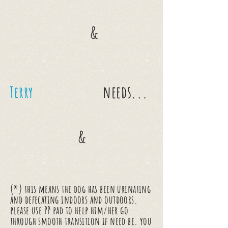
&
needs...
Terry
&
(*) this means the dog has been urinating
and defecating indoors and outdoors.
please use PP pad to help him/her go
through smooth transition if need be. you