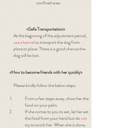
confined area.
<Safe Transportation>
At the beginning of the adjustment period,
use a kennel
to transport the dog from
place to place. There is a good chance the
dog will be lost.
<How to become friends with her quickly>
Please kindly follow the below steps.
From a few steps away, show her the
food on your palm.
If she comes to you to eat, let her eat
the food from your hand but do
not
try to touch her. When she is done,