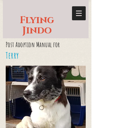
Flying
Jindo
Post Adoption Manual for
Terry