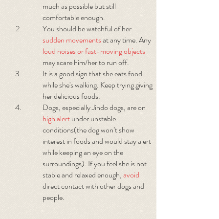
much as possible but still
comfortable enough.
You should be watchful of her
sudden movements
at any time. Any
loud noises or fast-moving objects
may scare him/her to run off.
It is a good sign that she eats food
while she's walking. Keep trying giving
her delicious foods.
Dogs, especially Jindo dogs, are on
high alert
under unstable
conditions(the dog won’t show
interest in foods and would stay alert
while keeping an eye on the
surroundings). If you feel she is not
stable and relaxed enough,
avoid
direct contact with other dogs and
people.