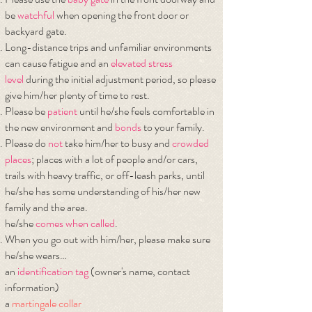
be
watchful
when opening the front door or
backyard gate.
Long-distance trips and unfamiliar environments
can cause fatigue and an
elevated
stress
level
during the initial adjustment period, so please
give him/her plenty of time to rest.
Please be
patient
until he/she feels comfortable in
the new environment and
bonds
to your family.
Please do
not
take him/her to busy and
crowded
places
; places with a lot of people and/or cars,
trails with heavy traffic, or off-leash parks, until
he/she has some understanding of his/her new
family and the area.
he/she
comes when called
.
When you go out with him/her, please make sure
he/she wears…
​an
identification tag
(owner's name, contact
information)
a
martingale collar