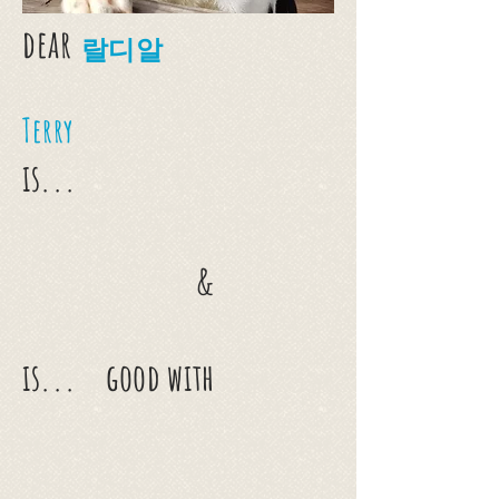
dear
랄디알
Terry
is...
&
is...
good with