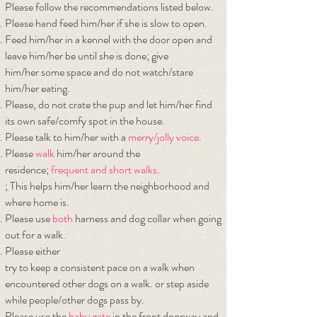
Please follow the recommendations listed below.
Please hand feed him/her if she is slow to open.
Feed him/her in a kennel with the door open and
leave him/her be until she is done; give
him/her some space and do not watch/stare
him/her eating.
Please, do not crate the pup and let him/her find
its own safe/comfy spot in the house.
Please talk to him/her with a
merry/jolly voice
.
Please
walk
him/her around the
residence;
frequent and short walks
.
; This helps him/her learn the neighborhood and
where home is.
Please use
both
harness and dog collar when going
out for a walk.
Please either
try to keep a consistent pace on a walk when
encountered other dogs on a walk. or step
aside
while people/other dogs pass by.
Please use the
baby gate
in the front doorway and