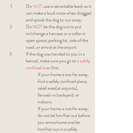
Do
NOT
use a retractable leash as it
can make a loud noise when dragged
and spook the dog to run away.
Do
NOT
let the dog out to put
on/change a harness or a collar in
open space; parking lot, side of the
road, or arrival at the airport.
If the dog was handed to you in a
kennel, make sure you go to
a safely
confined area
first.
If your home is too far away,
find a safely confined place;
relief area(at airports),
fenced-in backyard, or
indoors.
If your home is not far away,
do not let him/her out before
you arrive home and let
him/her out in a safely