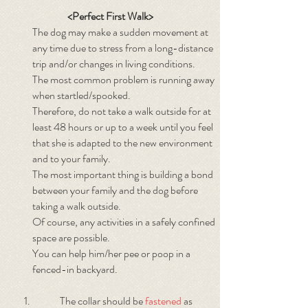
<Perfect First Walk>
The dog may make a sudden movement at
any time due to stress from a long-distance
trip and/or changes in living conditions.
The most common problem is running away
when startled/spooked.
Therefore, do not take a walk outside for at
least 48 hours or up to a week until you feel
that she is adapted to the new environment
and to your family.
The most important thing is building a bond
between your family and the dog before
taking a walk outside.
Of course, any activities in a safely confined
space are possible.
You can help him/her pee or poop in a
fenced-in backyard.
The collar should be
fastened
as