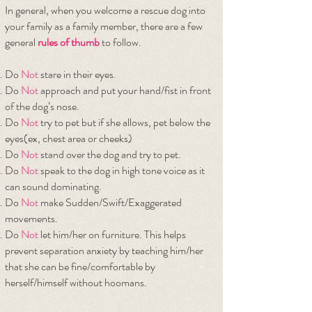
In general, when you welcome a rescue dog into
your family as a family member, there are a few
general
rules of thumb
to follow.
Do
Not
stare in their eyes.
Do
Not
approach and put your hand/fist in front
of the dog’s nose.
Do
Not
try to pet but if she allows, pet below the
eyes(ex, chest area or cheeks)
Do
Not
stand over the dog and try to pet.
Do
Not
speak to the dog in high tone voice as it
can sound dominating.
Do
Not
make Sudden/Swift/Exaggerated
movements.
Do
Not
let him/her on furniture. This helps
prevent separation anxiety by teaching him/her
that she can be fine/comfortable by
herself/himself without hoomans.