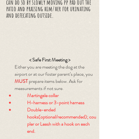
can do so by slowly moving pp pad out the
patio and praising him/her for urinating
and defecating outside.
< Safe First Meeting >
Either you are meeting the dog at the
airport or at our foster parent’s place, you
MUST
prepare items below. Ask for
measurements if not sure.
Martingale collar
H-harness or 3-point harness
Double-ended
hooks(optional/recommended); cou
pler or Leash with a hook on each
end.