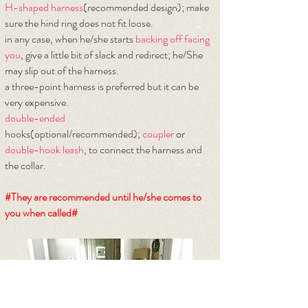
H-shaped harness
(recommended design); make
sure the hind ring does not fit loose.
​in any case, when he/she starts
backing off facing
you
, give a little bit of slack and redirect; he/She
may slip out of the harness.
a three-point harness is preferred but it can be
very expensive.
double-ended
hooks(optional/recommended);
coupler
or
double-hook leash
, to connect the harness and
the collar.
#They are recommended until he/she comes to
you when called#