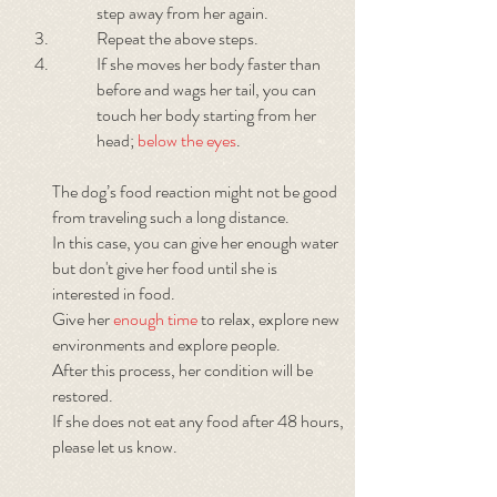
step away from her again.
Repeat the above steps.
If she moves her body faster than
before and wags her tail, you can
touch her body starting from her
head;
below the eyes
.
The dog’s food reaction might not be good
from traveling such a long distance.
In this case, you can give her enough water
but don't give her food until she is
interested in food.
Give her
enough time
to relax, explore new
environments and explore people.
After this process, her condition will be
restored.
If she does not eat any food after 48 hours,
please let us know.