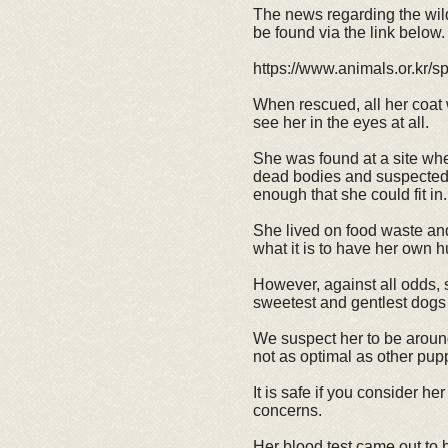
The news regarding the wil
be found via the link below.
https://www.animals.or.kr/
When rescued, all her coat
see her in the eyes at all.
She was found at a site whe
dead bodies and suspected to
enough that she could fit in.
She lived on food waste and
what it is to have her own 
However, against all odds, 
sweetest and gentlest dogs 
We suspect her to be around
not as optimal as other pupp
It is safe if you consider he
concerns.
Her blood test came out to b