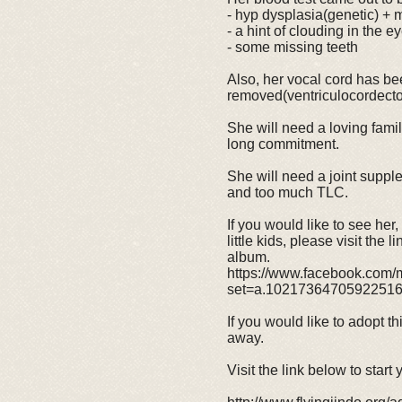
- hyp dysplasia(genetic) + mi
- a hint of clouding in the e
- some missing teeth
Also, her vocal cord has b
removed(ventriculocordect
She will need a loving fami
long commitment.
She will need a joint suppl
and too much TLC.
If you would like to see her
little kids, please visit the 
album.
https://www.facebook.com/m
set=a.1021736470592251
If you would like to adopt th
away.
Visit the link below to start