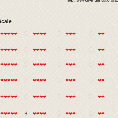
http://www.flyingjindo.org/
Scale
❤❤❤❤❤
❤❤❤❤
❤❤❤
❤❤
❤❤❤❤❤
❤❤❤❤
❤❤❤
❤❤
❤❤❤❤❤
❤❤❤❤
❤❤❤
❤❤
❤❤❤❤❤
❤❤❤❤
❤❤❤
❤❤
❤❤❤❤❤
❤❤❤❤
❤❤❤
❤❤
❤❤❤❤❤
❤❤❤❤
❤❤❤
❤❤