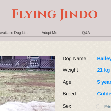
Flying Jindo
Available Dog List
Adopt Me
Q&A
Dog Name
Baile
Weight
21 kg
Age
5 yea
Breed
Golde
Sex
Pri