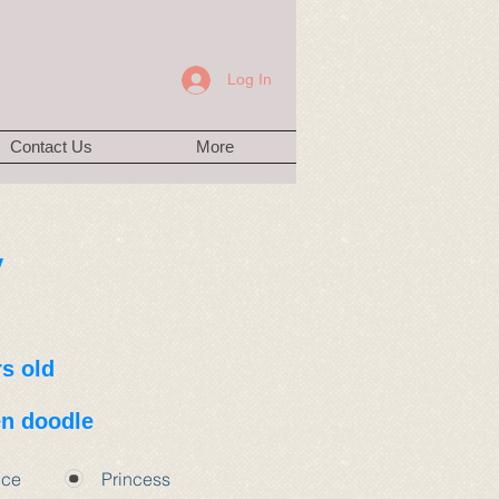
Log In
Contact Us
More
y
rs old
n doodle
nce
Princess