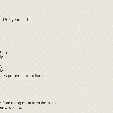
nd 5-6 years old
ndly
ly
ly
ly
res proper introduction)
g
 from a dog meat farm that was
m a wildfire.