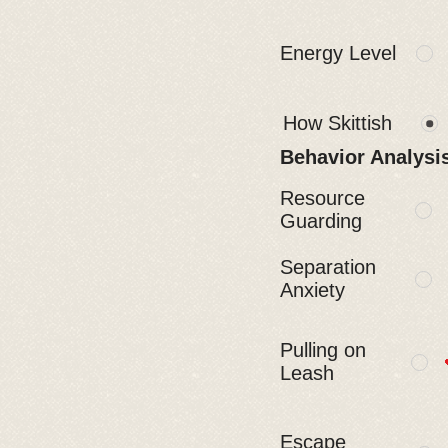
Energy Level
How Skittish
Behavior Analysi
Resource
Guarding
Separation
Anxiety
Pulling on
Leash
Escape