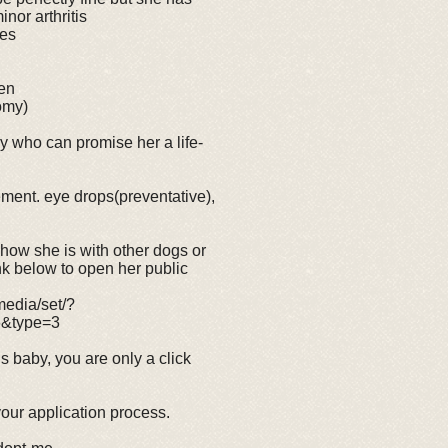
nor arthritis
yes
een
omy)
ly who can promise her a life-
ement. eye drops(preventative),
, how she is with other dogs or
link below to open her public
edia/set/?
6&type=3
is baby, you are only a click
 your application process.