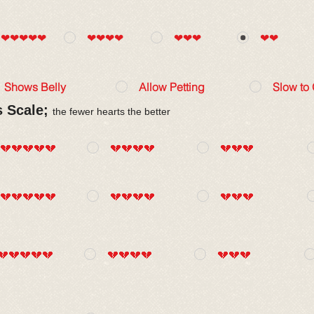
❤❤❤❤❤
❤❤❤❤
❤❤❤
❤❤
Shows Belly
Allow Petting
Slow to
s Scale;
the fewer hearts the better
💔💔💔💔💔
💔💔💔💔
💔💔💔
💔💔💔💔💔
💔💔💔💔
💔💔💔
💔💔💔💔💔
💔💔💔💔
💔💔💔