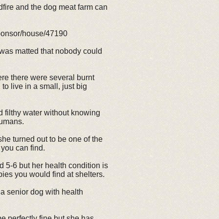
dfire and the dog meat farm can
sponsor/house/47190
 was matted that nobody could
re there were several burnt
 live in a small, just big
 filthy water without knowing
humans.
she turned out to be one of the
you can find.
 5-6 but her health condition is
ies you would find at shelters.
r a senior dog with health
e perfectly fine but she has