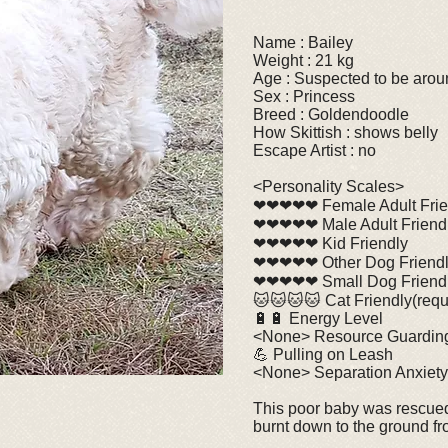
Name : Bailey
Weight : 21 kg
Age : Suspected to be arou
Sex : Princess
Breed : Goldendoodle
How Skittish : shows belly
Escape Artist : no
<Personality Scales>
❤❤❤❤❤ Female Adult Frie
❤❤❤❤❤ Male Adult Friend
❤❤❤❤❤ Kid Friendly
❤❤❤❤❤ Other Dog Friend
❤❤❤❤❤ Small Dog Friend
🐱🐱🐱🐱 Cat Friendly(requi
🔋🔋 Energy Level
<None> Resource Guardin
💪 Pulling on Leash
<None> Separation Anxiety
This poor baby was rescued
burnt down to the ground fro