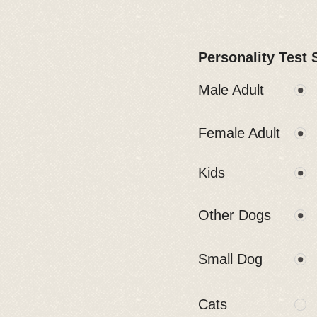
Personality Test 
Male Adult
Female Adult
Kids
Other Dogs
Small Dog
Cats