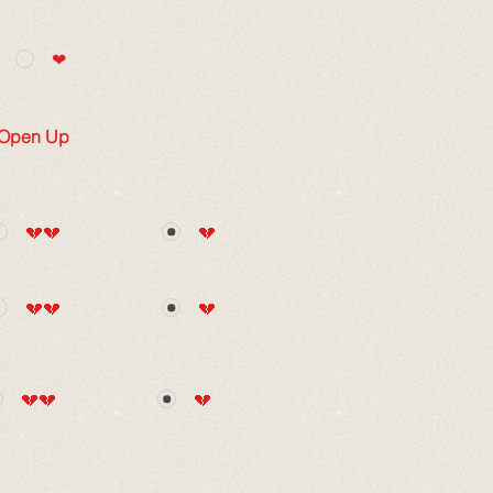
❤
 Open Up
💔💔
💔
💔💔
💔
💔💔
💔