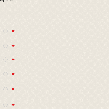
adopt-me
❤
❤
❤
❤
❤
❤