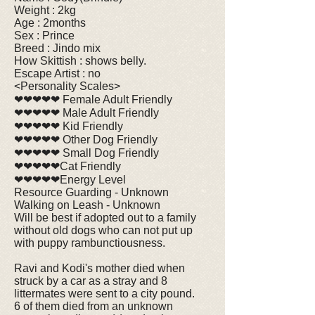
Weight : 2kg
Age : 2months
Sex : Prince
Breed : Jindo mix
How Skittish : shows belly.
Escape Artist : no
<Personality Scales>
❤❤❤❤❤ Female Adult Friendly
❤❤❤❤❤ Male Adult Friendly
❤❤❤❤❤ Kid Friendly
❤❤❤❤❤ Other Dog Friendly
❤❤❤❤❤ Small Dog Friendly
❤❤❤❤❤Cat Friendly
❤❤❤❤❤Energy Level
Resource Guarding - Unknown
Walking on Leash - Unknown
Will be best if adopted out to a family
without old dogs who can not put up
with puppy rambunctiousness.
Ravi and Kodi's mother died when
struck by a car as a stray and 8
littermates were sent to a city pound.
6 of them died from an unknown