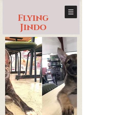
Flying
Jindo