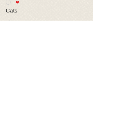
❤
Cats
❤❤❤❤❤
❤❤❤❤
❤❤❤
❤❤
❤
How Skittish
Shows Belly
Allow Petting
Slow to Open Up
Energy Level
❤❤❤❤❤
❤❤❤❤
❤❤❤
❤❤
❤
Behavior Analysis Scale;
the
fewer hearts the better