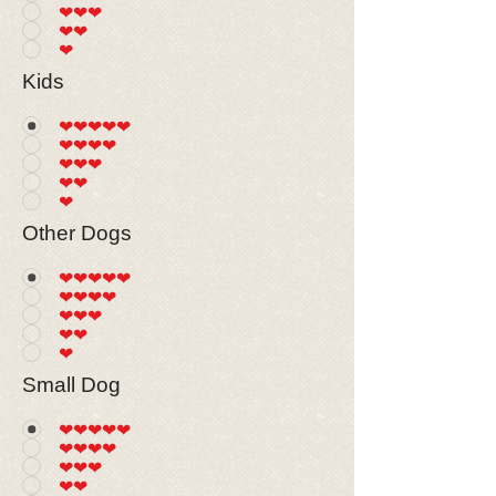
❤❤❤
❤❤
❤
Kids
❤❤❤❤❤
❤❤❤❤
❤❤❤
❤❤
❤
Other Dogs
❤❤❤❤❤
❤❤❤❤
❤❤❤
❤❤
❤
Small Dog
❤❤❤❤❤
❤❤❤❤
❤❤❤
❤❤