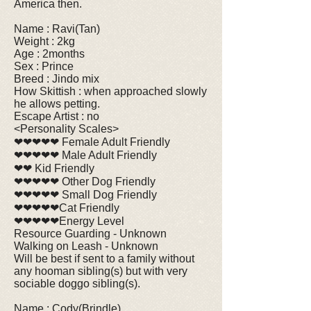
America then.
Name : Ravi(Tan)
Weight : 2kg
Age : 2months
Sex : Prince
Breed : Jindo mix
How Skittish : when approached slowly
he allows petting.
Escape Artist : no
<Personality Scales>
❤❤❤❤❤ Female Adult Friendly
❤❤❤❤❤ Male Adult Friendly
❤❤ Kid Friendly
❤❤❤❤❤ Other Dog Friendly
❤❤❤❤❤ Small Dog Friendly
❤❤❤❤❤Cat Friendly
❤❤❤❤❤Energy Level
Resource Guarding - Unknown
Walking on Leash - Unknown
Will be best if sent to a family without
any hooman sibling(s) but with very
sociable doggo sibling(s).
Name : Cody(Brindle)