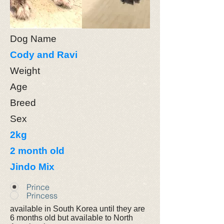
Dog Name
Cody and Ravi
Weight
Age
Breed
Sex
2kg
2 month old
Jindo Mix
Prince
Princess
available in South Korea until they are
6 months old but available to North