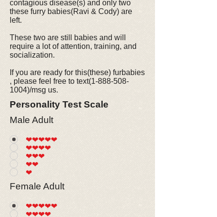
contagious disease(s) and only two
these furry babies(Ravi & Cody) are
left.
These two are still babies and will
require a lot of attention, training, and
socialization.
If you are ready for this(these) furbabies
, please feel free to text(1-888-508-
1004)/msg us.
Personality Test Scale
Male Adult
❤❤❤❤❤
❤❤❤❤
❤❤❤
❤❤
❤
Female Adult
❤❤❤❤❤
❤❤❤❤