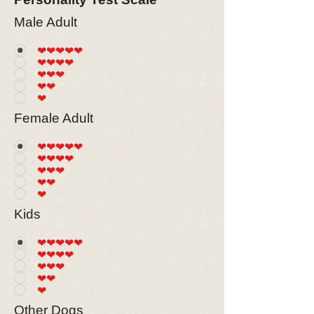
Male Adult
❤❤❤❤❤
❤❤❤❤
❤❤❤
❤❤
❤
Female Adult
❤❤❤❤❤
❤❤❤❤
❤❤❤
❤❤
❤
Kids
❤❤❤❤❤
❤❤❤❤
❤❤❤
❤❤
❤
Other Dogs