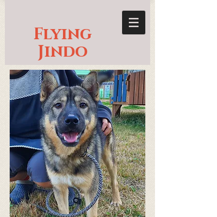
Flying
Jindo