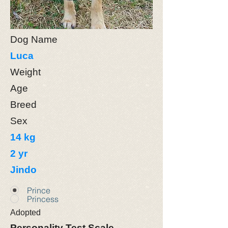
Dog Name
Luca
Weight
Age
Breed
Sex
14 kg
2 yr
Jindo
Prince
Princess
Adopted
Personality Test Scale