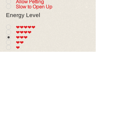
Allow Petting
Slow to Open Up
Energy Level
❤❤❤❤❤
❤❤❤❤
❤❤❤
❤❤
❤
Behavior Analysis Scale;
the
fewer hearts the better
Resource Guarding
💔💔💔💔💔
💔💔💔💔
💔💔💔
💔💔
💔
Separation Anxiety
💔💔💔💔💔
💔💔💔💔