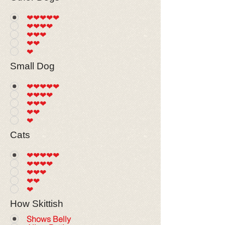
❤❤❤❤❤
❤❤❤❤
❤❤❤
❤❤
❤
Small Dog
❤❤❤❤❤
❤❤❤❤
❤❤❤
❤❤
❤
Cats
❤❤❤❤❤
❤❤❤❤
❤❤❤
❤❤
❤
How Skittish
Shows Belly