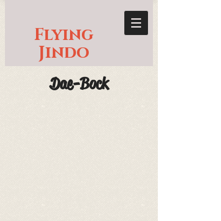
Flying
Jindo
Dae-Bock