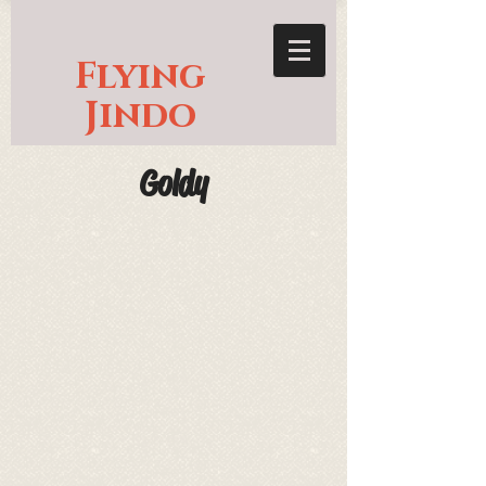
Flying
Jindo
Goldy