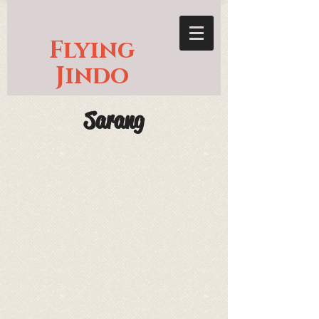
Flying
Jindo
Sarang